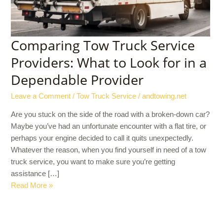
for
in
a
Dependable
Comparing Tow Truck Service
Provider
Providers: What to Look for in a
Dependable Provider
Leave a Comment
/
Tow Truck Service
/
andtowing.net
Are you stuck on the side of the road with a broken-down car?
Maybe you’ve had an unfortunate encounter with a flat tire, or
perhaps your engine decided to call it quits unexpectedly.
Whatever the reason, when you find yourself in need of a tow
truck service, you want to make sure you’re getting
assistance […]
Read More »